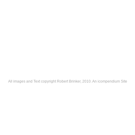
All images and Text copyright Robert Brinker, 2010.
An icompendium Site