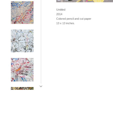
Untitled
2014
Colored pencil and cut paper
13 x 13 inches.