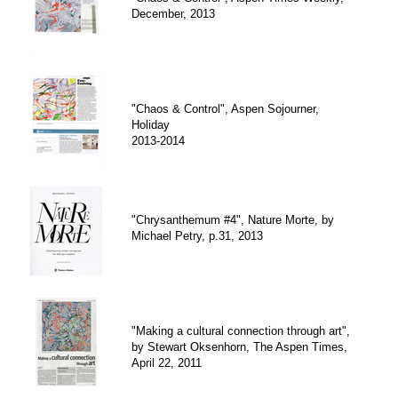
December, 2013
"Chaos & Control", Aspen Sojourner,
Holiday
2013-2014
"Chrysanthemum #4", Nature Morte, by
Michael Petry, p.31, 2013
"Making a cultural connection through art",
by Stewart Oksenhorn, The Aspen Times,
April 22, 2011