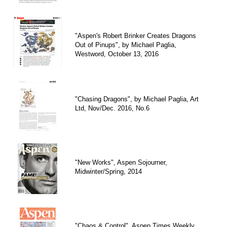
"Aspen's Robert Brinker Creates Dragons
Out of Pinups", by Michael Paglia,
Westword, October 13, 2016
"Chasing Dragons", by Michael Paglia, Art
Ltd, Nov/Dec. 2016, No.6
"New Works", Aspen Sojourner,
Midwinter/Spring, 2014
"Chaos & Control", Aspen Times Weekly,