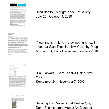
"Bad Habits", Albright-Knox Art Gallery,
July 10 - October 4, 2010
"Your line is making me so wet right now I
love it at Sara Tecchia, New York", by Doug
McClemont, Daily Magazine, February 2010
"Fall Forward", Sara Tecchia Roma New
York,
September 24 - November 7, 2009
"Roaring Fork Valley Artist Profiles", by
Dorie Shellenbergar, Aspen Art Museum