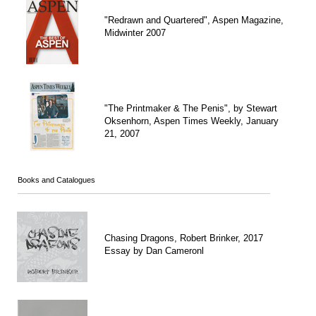
"Redrawn and Quartered", Aspen Magazine,
Midwinter 2007
"The Printmaker & The Penis", by Stewart
Oksenhorn, Aspen Times Weekly, January
21, 2007
Books and Catalogues
Chasing Dragons, Robert Brinker, 2017
Essay by Dan Cameronl