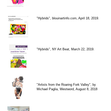
"Hybrids", blouinartinfo.com, April 18, 2019.
"Hybrids", NY Art Beat, March 22, 2019.
"Artists from the Roaring Fork Valley", by
Michael Paglia, Westword, August 8, 2018