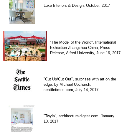
Luxe Interiors & Design, October, 2017
"The Model of the World", International
Exhibition Zhangzhou China, Press
Release, Alfred University, June 16, 2017
"Cut Up/Cut Out", surprises with art on the
edge, by Michael Upchurch,
seattletimes.com, July 14, 2017
"Twyla", architecturaldigest.com, January
10, 2017