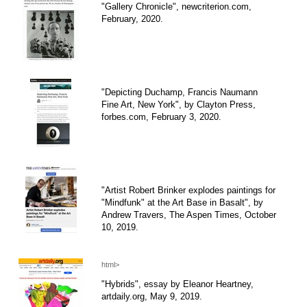
"Gallery Chronicle", newcriterion.com,
February, 2020.
"Depicting Duchamp, Francis Naumann
Fine Art, New York", by Clayton Press,
forbes.com, February 3, 2020.
"Artist Robert Brinker explodes paintings for
"Mindfunk" at the Art Base in Basalt", by
Andrew Travers, The Aspen Times, October
10, 2019.
html>
"Hybrids", essay by Eleanor Heartney,
artdaily.org, May 9, 2019.