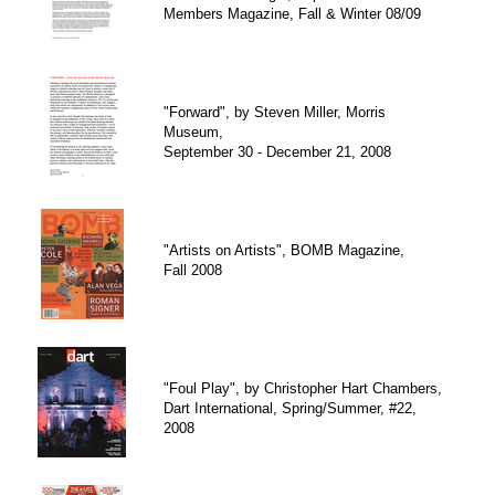
Members Magazine, Fall & Winter 08/09
"Forward", by Steven Miller, Morris
Museum,
September 30 - December 21, 2008
"Artists on Artists", BOMB Magazine,
Fall 2008
"Foul Play", by Christopher Hart Chambers,
Dart International, Spring/Summer, #22,
2008