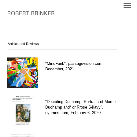
Articles and Reviews
"MindFunk", passagevision.com,
December, 2021.
"Decipting Duchamp: Portraits of Marcel
Duchamp and/ or Rrose Sélavy",
nytimes.com, February 6, 2020.