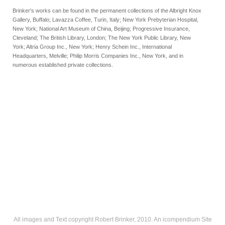
Brinker's works can be found in the permanent collections of the Albright Knox
Gallery, Buffalo; Lavazza Coffee, Turin, Italy; New York Prebyterian Hospital,
New York; National Art Museum of China, Beijing; Progressive Insurance,
Cleveland; The British Library, London; The New York Public Library, New
York; Altria Group Inc., New York; Henry Schein Inc., International
Headquarters, Melville; Philip Morris Companies Inc., New York, and in
numerous established private collections.
All images and Text copyright Robert Brinker, 2010.
An icompendium Site