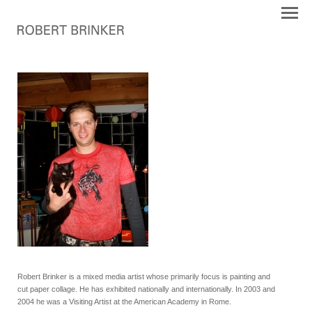
Robert Brinker is a mixed media artist whose primarily focus is painting and
cut paper collage. He has exhibited nationally and internationally. In 2003 and
2004 he was a Visiting Artist at the American Academy in Rome.