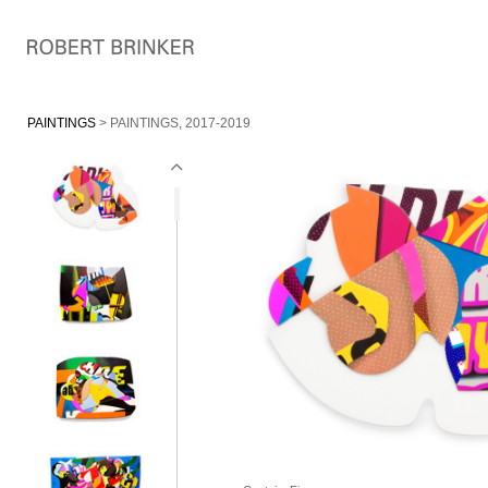
PAINTINGS
> PAINTINGS, 2017-2019