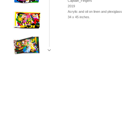
Captain_Fingers
2019
Acrylic and oil on linen and plexiglass
34 x 45 inches.