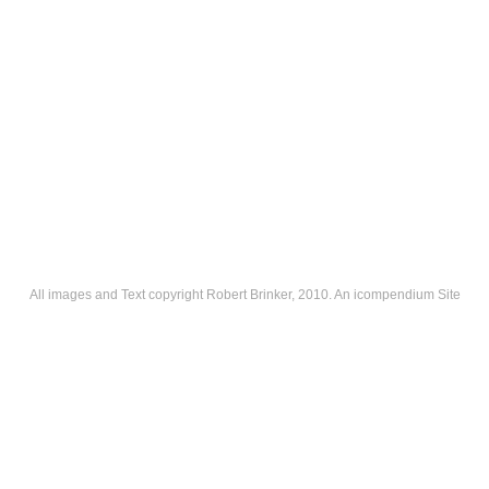
All images and Text copyright Robert Brinker, 2010.
An icompendium Site