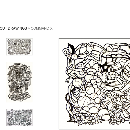
CUT DRAWINGS
> COMMAND X