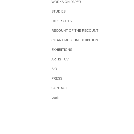
WORKS ON PAPER
STUDIES
PAPER CUTS
RECOUNT OF THE RECOUNT
CU ART MUSEUM EXHIBITION
EXHIBITIONS
ARTIST CV
BIO
PRESS
CONTACT
Login