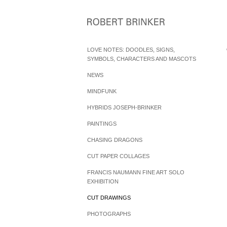
LOVE NOTES: DOODLES, SIGNS,
SYMBOLS, CHARACTERS AND MASCOTS
NEWS
MINDFUNK
HYBRIDS JOSEPH-BRINKER
PAINTINGS
CHASING DRAGONS
CUT PAPER COLLAGES
FRANCIS NAUMANN FINE ART SOLO
EXHIBITION
CUT DRAWINGS
PHOTOGRAPHS