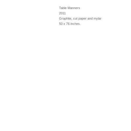
Table Manners
2011
Graphite, cut paper and mylar
50 x 76 inches.